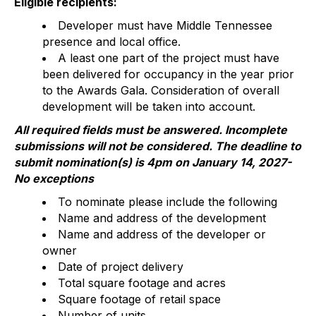
Eligible recipients:
Developer must have Middle Tennessee
presence and local office.
A least one part of the project must have
been delivered for occupancy in the year prior
to the Awards Gala. Consideration of overall
development will be taken into account.
All required fields must be answered. Incomplete
submissions will not be considered. The deadline to
submit nomination(s) is 4pm on January 14, 2027-
No exceptions
To nominate please include the following
Name and address of the development
Name and address of the developer or
owner
Date of project delivery
Total square footage and acres
Square footage of retail space
Number of units