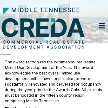
The award recognizes the commercial real estate
Mixed Use Development of the Year. The award
acknowledges the best overall mixed use
development, either new construction or were
substantially renovated and delivered for occupancy
during the year prior to the Awards Gala. All projects
must be located in the fifteen county region
comprising Middle Tennessee.