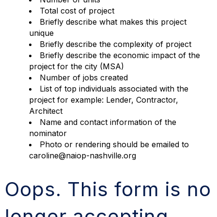
Total cost of project
Briefly describe what makes this project
unique
Briefly describe the complexity of project
Briefly describe the economic impact of the
project for the city (MSA)
Number of jobs created
List of top individuals associated with the
project for example: Lender, Contractor,
Architect
Name and contact information of the
nominator
Photo or rendering should be emailed to
caroline@naiop-nashville.org
Oops. This form is no
longer accepting