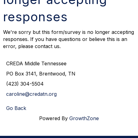
responses
We're sorry but this form/survey is no longer accepting
responses. If you have questions or believe this is an
error, please contact us.
CREDA Middle Tennessee
PO Box 3141, Brentwood, TN
(423) 304-5504
caroline@credatn.org
Go Back
Powered By
GrowthZone