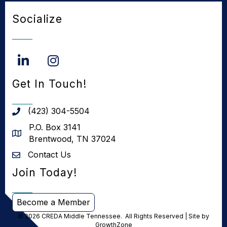
Socialize
LinkedIn
Instagram
Get In Touch!
(423) 304-5504
phone number
P.O. Box 3141
address
Brentwood, TN 37024
Contact Us
Contact us
Join Today!
Become a Member
©
2026
CREDA Middle Tennessee.
All Rights Reserved | Site by
GrowthZone